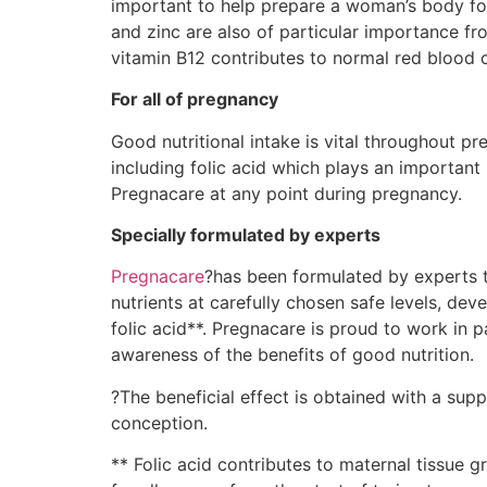
important to help prepare a woman’s body for 
and zinc are also of particular importance fr
vitamin B12 contributes to normal red blood ce
For all of pregnancy
Good nutritional intake is vital throughout p
including folic acid which plays an important
Pregnacare at any point during pregnancy.
Specially formulated by experts
Pregnacare
?has been formulated by experts t
nutrients at carefully chosen safe levels, de
folic acid**. Pregnacare is proud to work in 
awareness of the benefits of good nutrition.
?The beneficial effect is obtained with a supp
conception.
** Folic acid contributes to maternal tissue