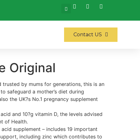
Contact US
 Original
 trusted by mums for generations, this is an
 to safeguard a mother’s diet during
also the UK?s No.1 pregnancy supplement
acid and 10?g vitamin D, the levels advised
t of Health.
c acid supplement – includes 19 important
 support, including zinc which contributes to