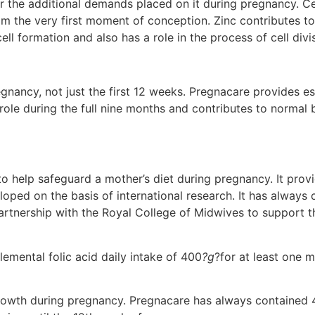
the additional demands placed on it during pregnancy. Certa
om the very first moment of conception. Zinc contributes to 
ll formation and also has a role in the process of cell divi
regnancy, not just the first 12 weeks. Pregnacare provides e
 role during the full nine months and contributes to normal
o help safeguard a mother’s diet during pregnancy. It pro
veloped on the basis of international research. It has alwa
partnership with the Royal College of Midwives to support t
lemental folic acid daily intake of 400
?g
?for at least one 
 growth during pregnancy. Pregnacare has always contained