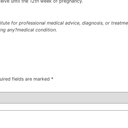
ceive until the 12th week of pregnancy.
titute for professional medical advice, diagnosis, or treatm
ding any?medical condition.
uired fields are marked
*