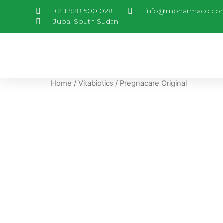
+211 928 500 028
info@mpharmaco.co
Juba, South Sudan
Home
/
Vitabiotics
/ Pregnacare Original