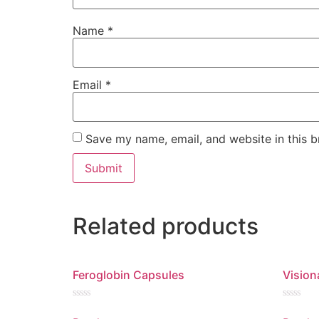
Name
*
Email
*
Save my name, email, and website in this b
Related products
Feroglobin Capsules
Vision
Rated
Rated
0
0