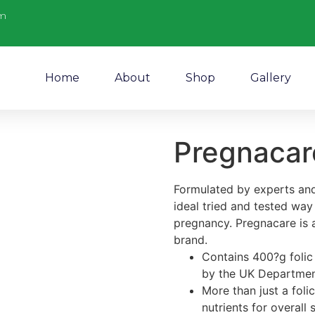
m
Home
About
Shop
Gallery
Pregnacare
Formulated by experts and
ideal tried and tested way
pregnancy. Pregnacare is 
brand.
Contains 400?g folic 
by the UK Departmen
More than just a foli
nutrients for overall