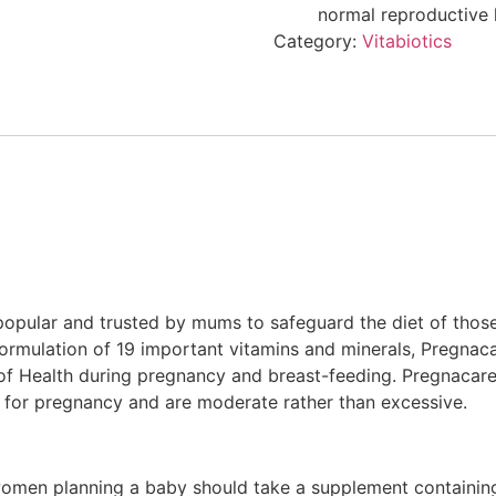
normal reproductive 
Category:
Vitabiotics
popular and trusted by mums to safeguard the diet of thos
formulation of 19 important vitamins and minerals, Pregnac
of Health during pregnancy and breast-feeding. Pregnacare
els for pregnancy and are moderate rather than excessive.
n planning a baby should take a supplement containing 40