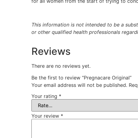
for all women from the start of trying to con
This information is not intended to be a subs
or other qualified health professionals regar
Reviews
There are no reviews yet.
Be the first to review “Pregnacare Original”
Your email address will not be published.
Req
Your rating
*
Your review
*