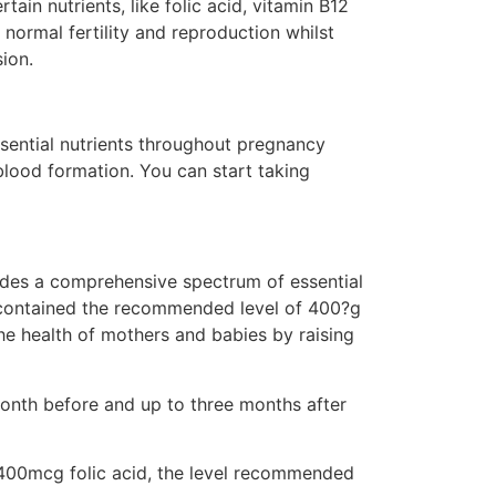
in nutrients, like folic acid, vitamin B12
normal fertility and reproduction whilst
sion.
ssential nutrients throughout pregnancy
 blood formation. You can start taking
vides a comprehensive spectrum of essential
ys contained the recommended level of 400?g
he health of mothers and babies by raising
month before and up to three months after
 400mcg folic acid, the level recommended