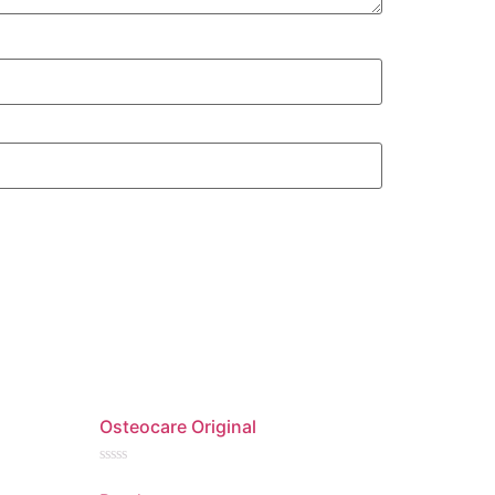
Osteocare Original
Rated
0