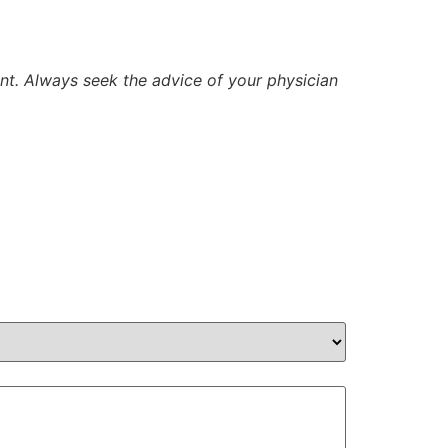
ent. Always seek the advice of your physician