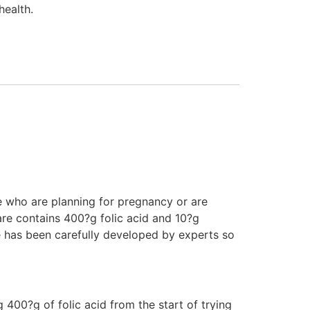
health.
e who are planning for pregnancy or are
are contains 400?g folic acid and 10?g
 has been carefully developed by experts so
0?g of folic acid from the start of trying