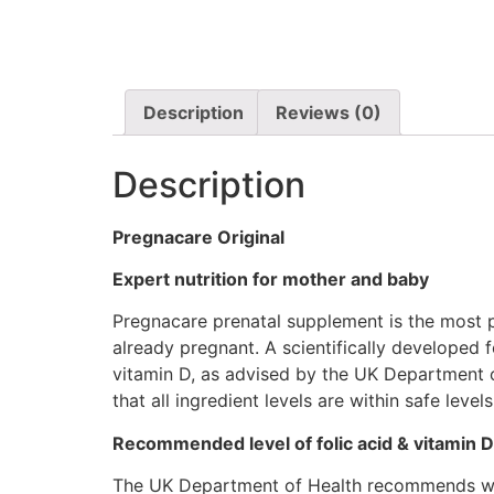
Description
Reviews (0)
Description
Pregnacare Original
Expert nutrition for mother and baby
Pregnacare prenatal supplement is the most 
already pregnant. A scientifically developed 
vitamin D, as advised by the UK Department 
that all ingredient levels are within safe lev
Recommended level of folic acid & vitamin D
The UK Department of Health recommends wome