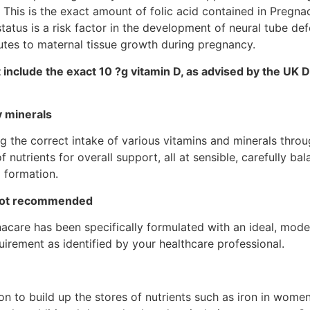
 This is the exact amount of folic acid contained in Pregna
tatus is a risk factor in the development of neural tube def
utes to maternal tissue growth during pregnancy.
include the exact 10 ?g vitamin D, as advised by the UK
y minerals
 the correct intake of various vitamins and minerals throu
 nutrients for overall support, all at sensible, carefully ba
 formation.
 not recommended
care has been specifically formulated with an ideal, moderat
irement as identified by your healthcare professional.
to build up the stores of nutrients such as iron in women 