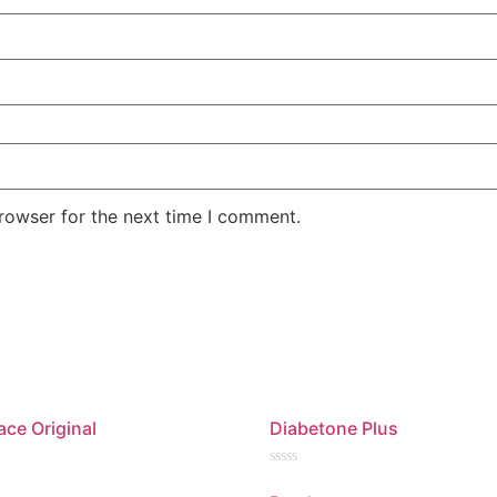
rowser for the next time I comment.
ace Original
Diabetone Plus
Rated
0