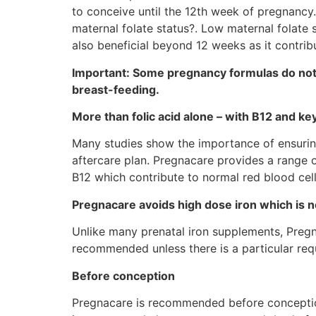
to conceive until the 12th week of pregnancy.
maternal folate status?. Low maternal folate s
also beneficial beyond 12 weeks as it contrib
Important: Some pregnancy formulas do not 
breast-feeding.
More than folic acid alone – with B12 and ke
Many studies show the importance of ensuring
aftercare plan. Pregnacare provides a range of
B12 which contribute to normal red blood cell
Pregnacare avoids high dose iron which is
Unlike many prenatal iron supplements, Pregna
recommended unless there is a particular requ
Before conception
Pregnacare is recommended before conception 