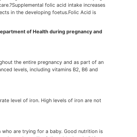
care.?Supplemental folic acid intake increases
ects in the developing foetus.Folic Acid is
 Department of Health during pregnancy and
ghout the entire pregnancy and as part of an
lanced levels, including vitamins B2, B6 and
e level of iron. High levels of iron are not
who are trying for a baby. Good nutrition is