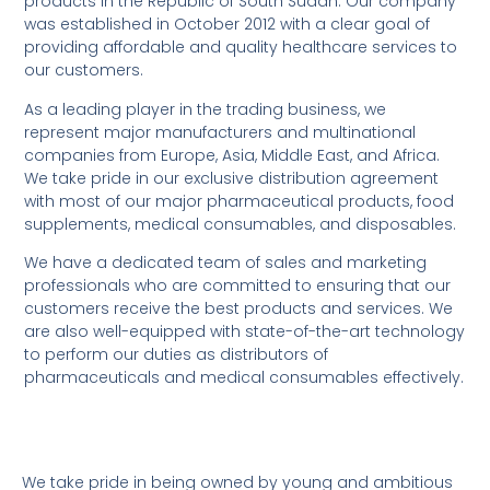
products in the Republic of South Sudan. Our company
was established in October 2012 with a clear goal of
providing affordable and quality healthcare services to
our customers.
As a leading player in the trading business, we
represent major manufacturers and multinational
companies from Europe, Asia, Middle East, and Africa.
We take pride in our exclusive distribution agreement
with most of our major pharmaceutical products, food
supplements, medical consumables, and disposables.
We have a dedicated team of sales and marketing
professionals who are committed to ensuring that our
customers receive the best products and services. We
are also well-equipped with state-of-the-art technology
to perform our duties as distributors of
pharmaceuticals and medical consumables effectively.
We take pride in being owned by young and ambitious