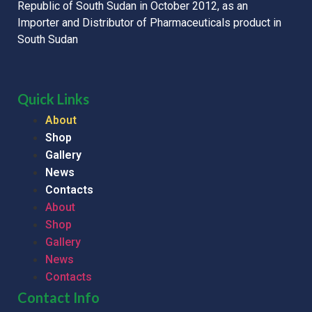
Republic of South Sudan in October 2012, as an
Importer and Distributor of Pharmaceuticals product in
South Sudan
Quick Links
About
Shop
Gallery
News
Contacts
About
Shop
Gallery
News
Contacts
Contact Info