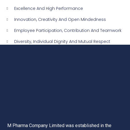
Excellence And High Performance
Innovation, Creativity And Open Mindedness
Employee Participation, Contribution And Teamwork
Diversity, Individual Dignity And Mutual Respect
M Pharma Company Limited was established in the