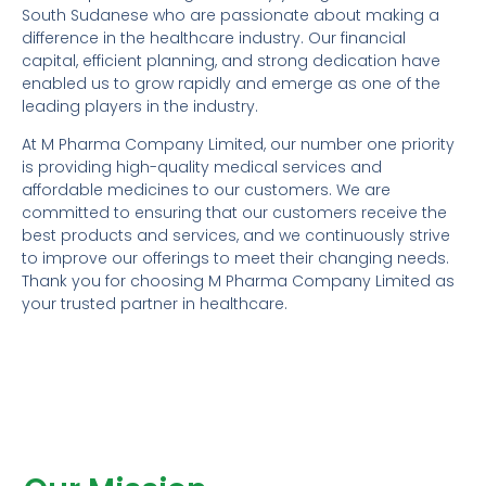
South Sudanese who are passionate about making a
difference in the healthcare industry. Our financial
capital, efficient planning, and strong dedication have
enabled us to grow rapidly and emerge as one of the
leading players in the industry.
At M Pharma Company Limited, our number one priority
is providing high-quality medical services and
affordable medicines to our customers. We are
committed to ensuring that our customers receive the
best products and services, and we continuously strive
to improve our offerings to meet their changing needs.
Thank you for choosing M Pharma Company Limited as
your trusted partner in healthcare.