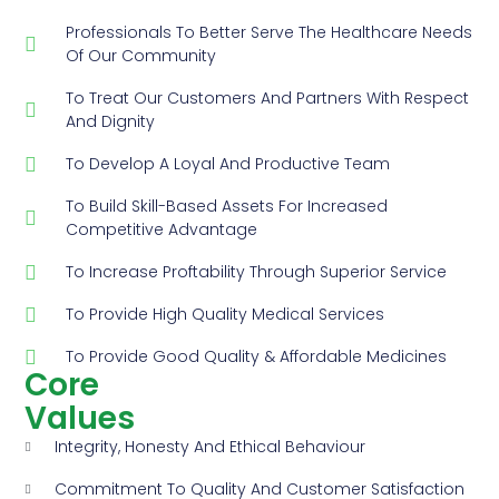
Professionals To Better Serve The Healthcare Needs
Of Our Community
To Treat Our Customers And Partners With Respect
And Dignity
To Develop A Loyal And Productive Team
To Build Skill-Based Assets For Increased
Competitive Advantage
To Increase Proftability Through Superior Service
To Provide High Quality Medical Services
To Provide Good Quality & Affordable Medicines
Core
Values
Integrity, Honesty And Ethical Behaviour
Commitment To Quality And Customer Satisfaction