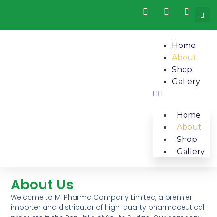
Home
About
Shop
Gallery
Home
About
Shop
Gallery
About Us​
Welcome to M-Pharma Company Limited, a premier
importer and distributor of high-quality pharmaceutical