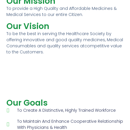
Our Mission
To provide a High Quality and Affordable Medicines &
Medical Services to our entire Citizen.
Our Vision
To be the best in serving the Healthcare Society by
offering innovative and good quality medicines, Medical
Consumables and quality services atcompetitive value
to the Customers.
Our Goals
To Create A Distinctive, Highly Trained Workforce
To Maintain And Enhance Cooperative Relationship
With Physicians & Health