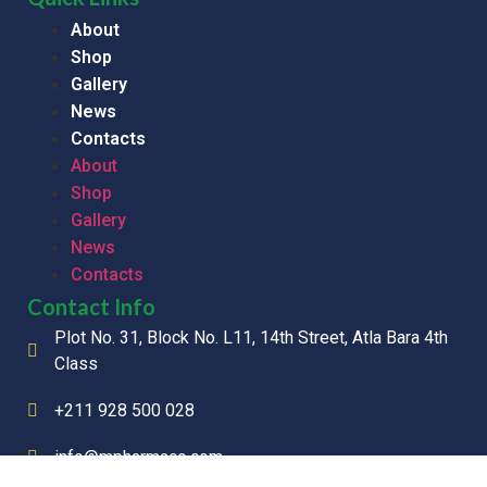
About
Shop
Gallery
News
Contacts
About
Shop
Gallery
News
Contacts
Contact Info
Plot No. 31, Block No. L11, 14th Street, Atla Bara 4th
Class
+211 928 500 028
info@mpharmaco.com