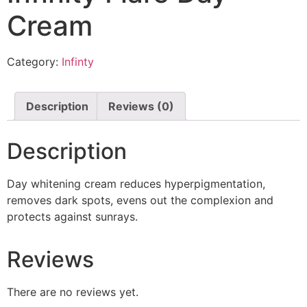
Cream
Category:
Infinty
Description
Reviews (0)
Description
Day whitening cream reduces hyperpigmentation,
removes dark spots, evens out the complexion and
protects against sunrays.
Reviews
There are no reviews yet.