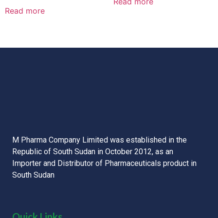
Read more
Rated
out
0
Read more
of
out
5
of
5
M Pharma Company Limited was established in the
Republic of South Sudan in October 2012, as an
Importer and Distributor of Pharmaceuticals product in
South Sudan
Quick Links