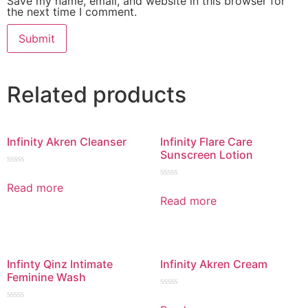
Save my name, email, and website in this browser for
the next time I comment.
Related products
Infinity Akren Cleanser
Infinity Flare Care
Sunscreen Lotion
Rated
0
Read more
Rated
out
0
Read more
of
out
5
of
5
Infinty Qinz Intimate
Infinity Akren Cream
Feminine Wash
Rated
0