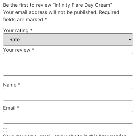
Be the first to review “Infinity Flare Day Cream”
Your email address will not be published.
Required
fields are marked
*
Your rating
*
Your review
*
Name
*
Email
*