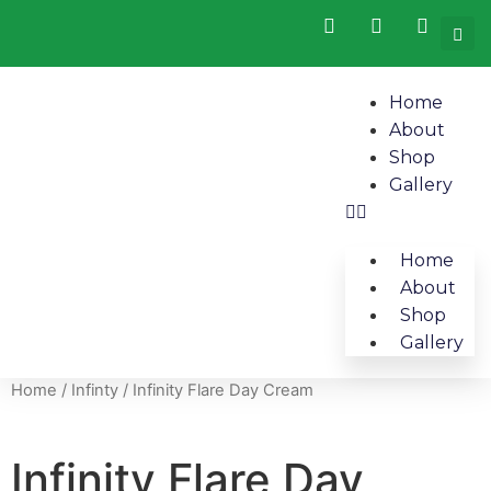
Home
About
Shop
Gallery
Home
About
Shop
Gallery
Home
/
Infinty
/ Infinity Flare Day Cream
Infinity Flare Day