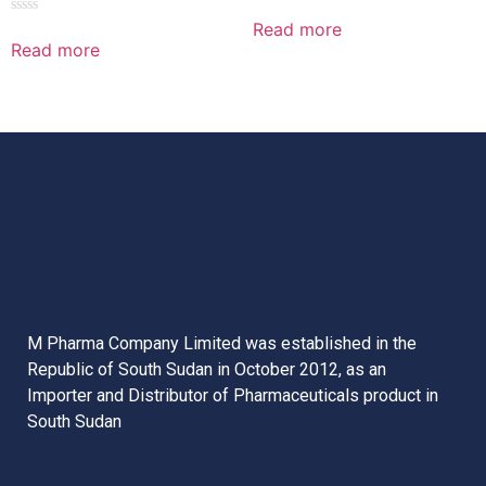
Rated
0
Read more
Rated
out
0
Read more
of
out
5
of
5
M Pharma Company Limited was established in the
Republic of South Sudan in October 2012, as an
Importer and Distributor of Pharmaceuticals product in
South Sudan