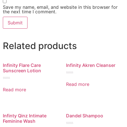
Save my name, email, and website in this browser for
the next time I comment.
Related products
Infinity Flare Care
Infinity Akren Cleanser
Sunscreen Lotion
Rated
0
Read more
Rated
out
0
Read more
of
out
5
of
5
Infinty Qinz Intimate
Dandel Shampoo
Feminine Wash