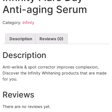
Anti-aging Serum
Category:
Infinty
Description
Reviews (0)
Description
Anti-wrikle & spot corrector improves complexion,
Discover the Infinity Whitening products that are made
for you.
Reviews
There are no reviews yet.