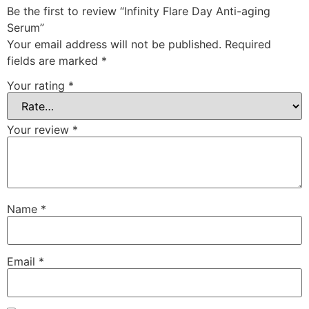
Be the first to review “Infinity Flare Day Anti-aging
Serum”
Your email address will not be published.
Required
fields are marked
*
Your rating
*
Your review
*
Name
*
Email
*