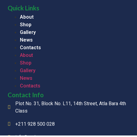
Quick Links
About
Shop
Gallery
News
Contacts
About
Shop
Gallery
News
Contacts
Contact Info
Plot No. 31, Block No. L11, 14th Street, Atla Bara 4th
Class
+211 928 500 028