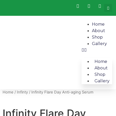
Home
About
Shop
Gallery
Home
About
Shop
Gallery
Home
/
Infinty
/ Infinity Flare Day Anti-aging Serum
Infinity Flare Day