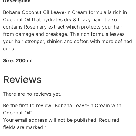
Description
Bobana Coconut Oil Leave-in Cream formula is rich in
Coconut Oil that hydrates dry & frizzy hair. It also
contains Rosemary extract which protects your hair
from damage and breakage. This rich formula leaves
your hair stronger, shinier, and softer, with more defined
curls.
Size: 200 ml
Reviews
There are no reviews yet.
Be the first to review “Bobana Leave-in Cream with
Coconut Oil”
Your email address will not be published.
Required
fields are marked
*