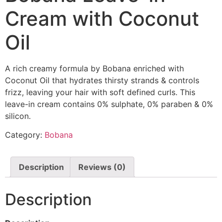
Cream with Coconut
Oil
A rich creamy formula by Bobana enriched with
Coconut Oil that hydrates thirsty strands & controls
frizz, leaving your hair with soft defined curls. This
leave-in cream contains 0% sulphate, 0% paraben & 0%
silicon.
Category:
Bobana
Description
Reviews (0)
Description