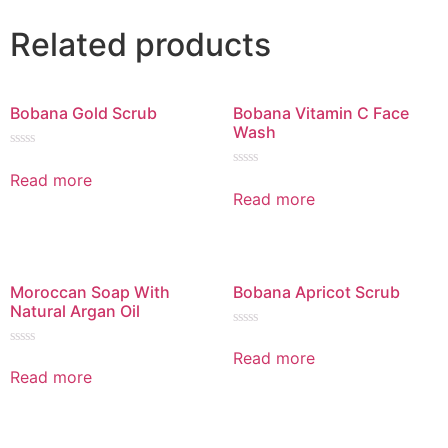
Related products
Bobana Gold Scrub
Bobana Vitamin C Face
Wash
Rated
0
Read more
Rated
out
0
Read more
of
out
5
of
5
Moroccan Soap With
Bobana Apricot Scrub
Natural Argan Oil
Rated
0
Read more
Rated
out
0
Read more
of
out
5
of
5