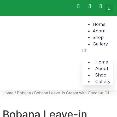
Home
About
Shop
Gallery
Home
About
Shop
Gallery
Home
/
Bobana
/ Bobana Leave-in Cream with Coconut Oil
Bobana Leave-in