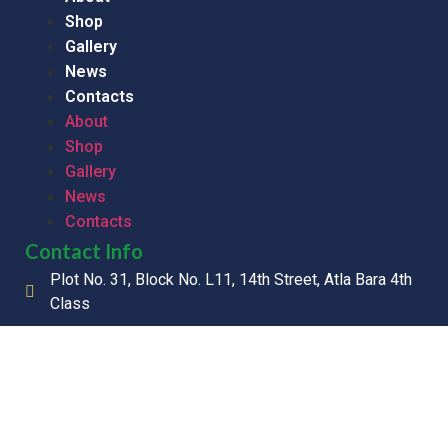
Shop
Gallery
News
Contacts
About
Shop
Gallery
News
Contacts
Contact Info
Plot No. 31, Block No. L11, 14th Street, Atla Bara 4th
Class
+211 928 500 028
info@mpharmaco.com
Copyright © 2026 M-PHARMA CO. LTD, All Rights Reserved