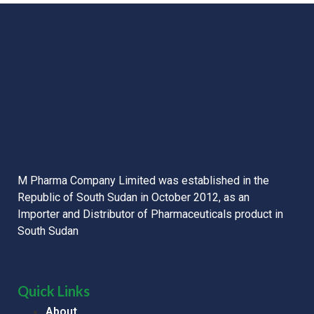
M Pharma Company Limited was established in the
Republic of South Sudan in October 2012, as an
Importer and Distributor of Pharmaceuticals product in
South Sudan
Quick Links
About