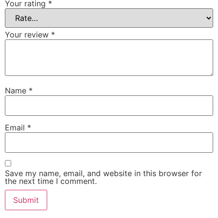
Your rating
*
Your review
*
Name
*
Email
*
Save my name, email, and website in this browser for
the next time I comment.