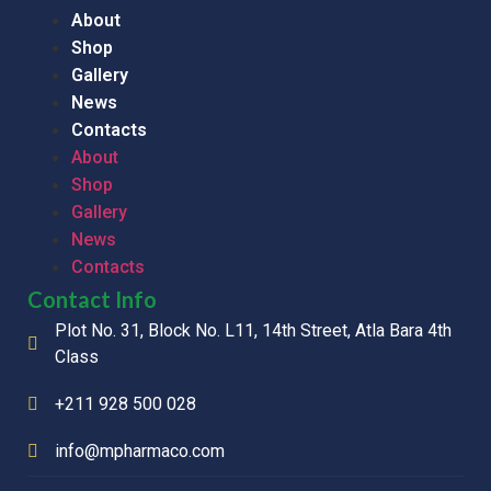
About
Shop
Gallery
News
Contacts
About
Shop
Gallery
News
Contacts
Contact Info
Plot No. 31, Block No. L11, 14th Street, Atla Bara 4th
Class
+211 928 500 028
info@mpharmaco.com