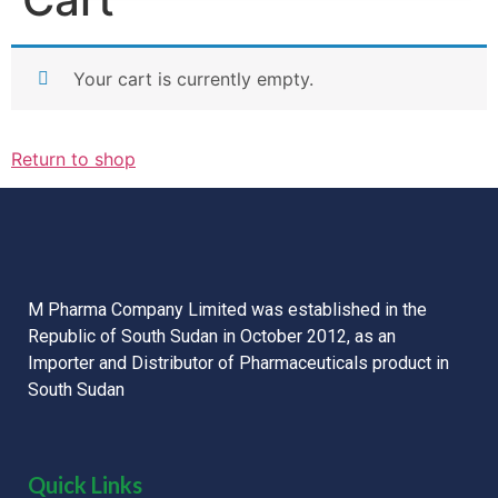
Your cart is currently empty.
Return to shop
M Pharma Company Limited was established in the
Republic of South Sudan in October 2012, as an
Importer and Distributor of Pharmaceuticals product in
South Sudan
Quick Links