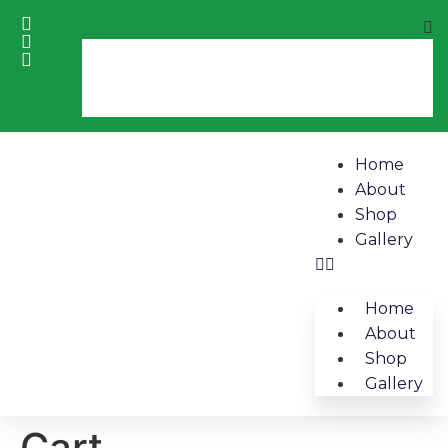
Home
About
Shop
Gallery
Home
About
Shop
Gallery
Cart